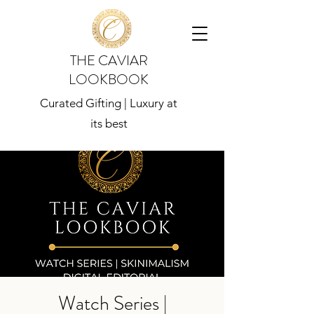
THE CAVIAR
LOOKBOOK
Curated Gifting | Luxury at
its best
Watch Series |