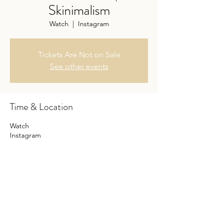
Skinimalism
Watch
  |  
Instagram
Tickets Are Not on Sale
See other events
Time & Location
Watch
Instagram
Share this event