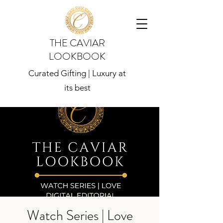
THE CAVIAR
LOOKBOOK
Curated Gifting | Luxury at
its best
Watch Series | Love