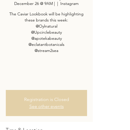
December 26 @ 9AM |
  |  
Instagram
The Caviar Lookbook will be highlighting
these brands this week:
@Oylnatural
@Upcirclebeauty
@apotekabeauty
@eclatantbotanicals
@stream2sea
Registration is Closed
See other events