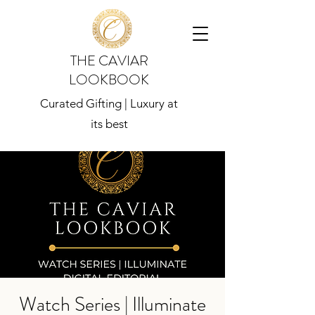
THE CAVIAR
LOOKBOOK
Curated Gifting | Luxury at
its best
Watch Series | Illuminate