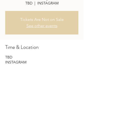
TBD
  |  
INSTAGRAM
Tickets Are Not on Sale
See other events
Time & Location
TBD
INSTAGRAM
Share this event
Do Not Sell My Personal Information